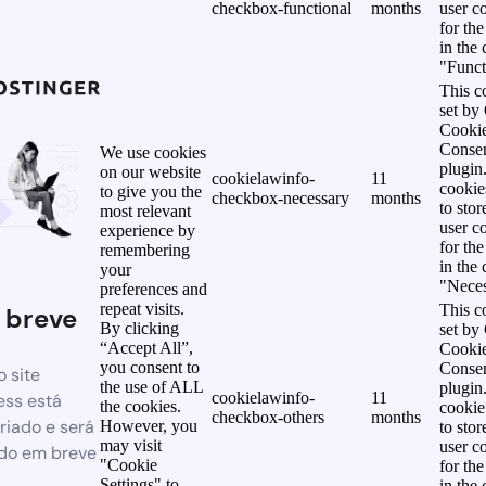
checkbox-functional
months
user c
for th
in the
"Funct
This c
set b
Cooki
Conse
We use cookies
plugin
on our website
cookielawinfo-
11
cookie
to give you the
checkbox-necessary
months
to stor
most relevant
user c
experience by
for th
remembering
in the
your
"Neces
preferences and
repeat visits.
This c
 breve
By clicking
set b
“Accept All”,
Cooki
you consent to
Conse
 site
the use of ALL
plugin
cookielawinfo-
11
ss está
the cookies.
cookie
checkbox-others
months
riado e será
However, you
to stor
may visit
user c
do em breve
"Cookie
for th
Settings" to
in the