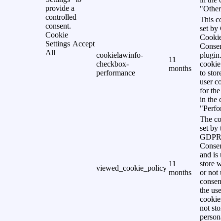
provide a
"Other
controlled
This c
consent.
set b
Cookie
Cooki
Settings
Accept
Conse
All
cookielawinfo-
plugin
11
checkbox-
cookie
months
performance
to stor
user c
for th
in the
"Perfo
The co
set by 
GDPR 
Consen
and is 
11
store 
viewed_cookie_policy
months
or not 
consen
the use
cookies
not st
person