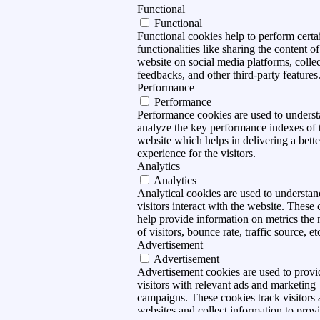
Functional
Functional
Functional cookies help to perform certa
functionalities like sharing the content of
website on social media platforms, collec
feedbacks, and other third-party features
Performance
Performance
Performance cookies are used to unders
analyze the key performance indexes of 
website which helps in delivering a bette
experience for the visitors.
Analytics
Analytics
Analytical cookies are used to understa
visitors interact with the website. These
help provide information on metrics the
of visitors, bounce rate, traffic source, et
Advertisement
Advertisement
Advertisement cookies are used to provi
visitors with relevant ads and marketing
campaigns. These cookies track visitors 
websites and collect information to prov