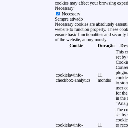
cookies may affect your browsing exper
Necessary
Necessary
Sempre ativado
Necessary cookies are absolutely essentia
website to function properly. These cook
ensure basic functionalities and security 
of the website, anonymously.
Cookie
Duração
Des
This c
set b
Cooki
Conse
plugin
cookielawinfo-
11
cookie
checkbox-analytics
months
to stor
user c
for th
in the
"Analy
The co
set b
cookie
cookielawinfo-
11
to reco